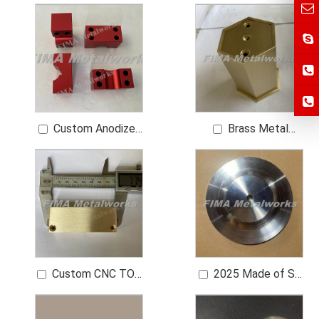
Functional Machining
RING COUP Bushing
Metal Part
Part
Components
Custom Anodized
Brass Metal
Colors Aluminum
Sleeve Bushing CNC
Brass Sleeve CNC
Turning Machining
Sleeve Part
Custom CNC TOP
2025 Made of SS
CAP WALL 3mm H62
304 HEX PLATTEN
Brass 0.8 μm Ra
Metal Mounting Plate