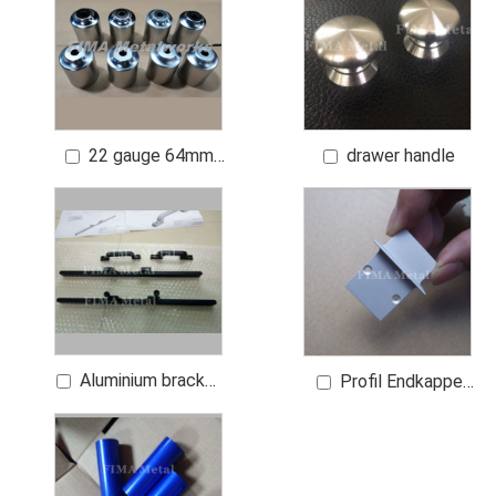
Finish 0.8 μm Ra
22 gauge 64mm
drawer handle
plain steel or heavier
if necessary with
nickel chrome finish
Aluminium bracket
Profil Endkappe
for car
LBR Flach Cap