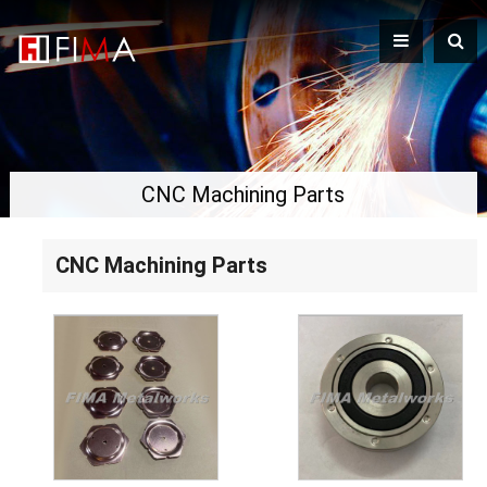
CNC Machining Parts
CNC Machining Parts