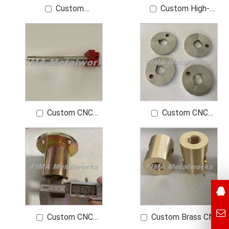
Custom
Custom High-
Manufacturer Red
Precision Bearing
Copper HEX BP Made
Components
of T2 Copper Finish
0.8 μm
Custom CNC
Custom CNC
Turning Parts for
Turning Machining
Automation
Brass Parts SS304
Equipment OEM High-
Quality CNC
Machining Parts for
Precision Eng
Custom CNC
Custom Brass CNC