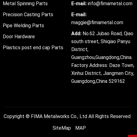
Metal Spinning Parts
E-mail:
info@fimametal.com
Precision Casting Parts
E-mail:
maggie@fimametal.com
Pipe Welding Parts
Add:
No.62 Jubao Road, Qiao
Door Hardware
south street, Shiqiao Panyu
Plastics post end cap Parts
District,
Guangzhou,Guangdong,China.
Factory Address: Daze Town,
Xinhui District, Jiangmen City,
Guangdong,China 529162
Copyright ©
FIMA Metalworks Co., Ltd
All Rights Reserved
SiteMap
MAP