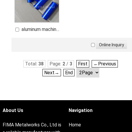
aluminum machine
component
Total:
38
Page:
2
/
3
First
←Previous
Next→
End
About Us
Navigation
FIMA Metalworks Co., Ltd is
Home