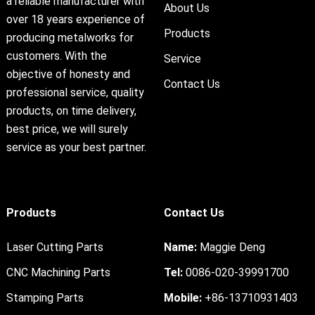
a reliable manufacturer with
About Us
over 18 years experience of
Products
producing metalworks for
customers. With the
Service
objective of honesty and
Contact Us
professional service, quality
products, on time delivery,
best price, we will surely
service as your best partner.
Products
Contact Us
Laser Cutting Parts
Name:
Maggie Deng
CNC Machining Parts
Tel:
0086-020-39991700
Stamping Parts
Mobile:
+86-13710931403