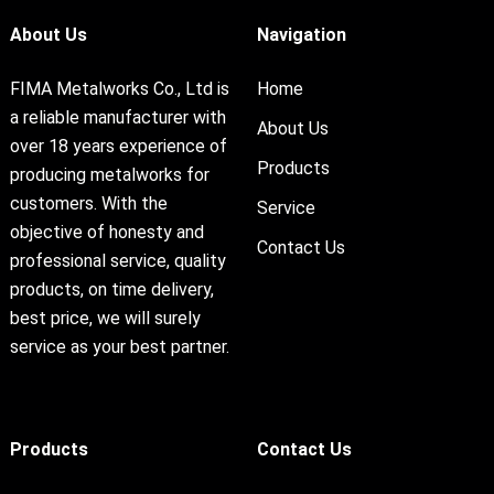
About Us
Navigation
FIMA Metalworks Co., Ltd is
Home
a reliable manufacturer with
About Us
over 18 years experience of
Products
producing metalworks for
customers. With the
Service
objective of honesty and
Contact Us
professional service, quality
products, on time delivery,
best price, we will surely
service as your best partner.
Products
Contact Us