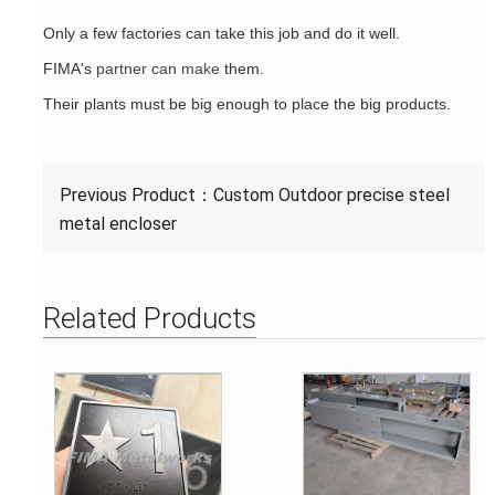
Only a few factories can take this job and do it well.
FIMA's
partner can make
them.
Their plants must be big enough to place the big products.
Previous Product：
Custom Outdoor precise steel
metal encloser
Related Products