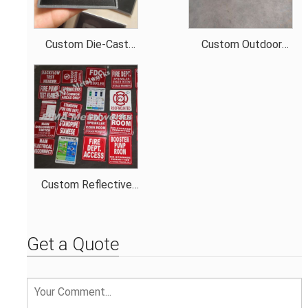
Custom Die-Cast
Custom Outdoor
steel 3D Indicator
precise steel metal
Braille Signage with
encloser
3m tape
Custom Reflective
Sign Made of 0.5mm
Thick Aluminum for
Different Color
Get a Quote