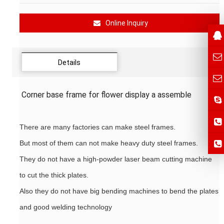
Online Inquiry
Details
Corner base frame for flower display a assemble
There are many factories can make steel frames.
But most of them can not make heavy duty steel frames.
They do not have a high-powder laser beam cutting machine
to cut the thick plates.
Also they do not have big bending machines to bend the plates
and good welding technology