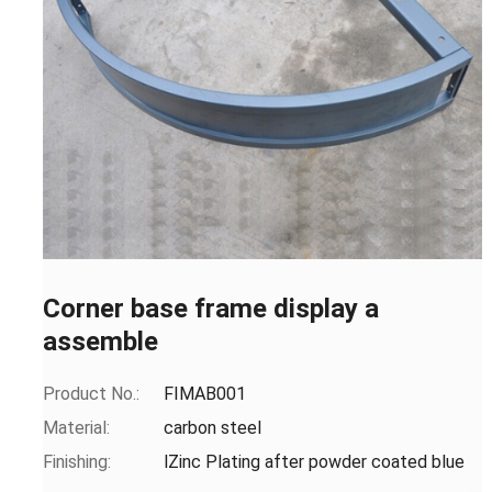
Corner base frame display a
assemble
Product No.:
FIMAB001
Material:
carbon steel
Finishing:
lZinc Plating after powder coated blue