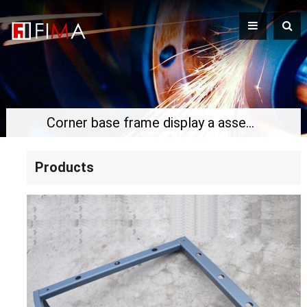
Corner base frame display a assemble
Products