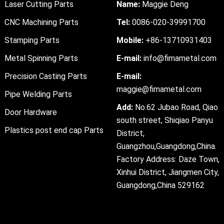
Laser Cutting Parts
Name:
Maggie Deng
CNC Machining Parts
Tel:
0086-020-39991700
Stamping Parts
Mobile:
+86-13710931403
Metal Spinning Parts
E-mail:
info@fimametal.com
Precision Casting Parts
E-mail:
maggie@fimametal.com
Pipe Welding Parts
Add:
No.62 Jubao Road, Qiao
Door Hardware
south street, Shiqiao Panyu
Plastics post end cap Parts
District,
Guangzhou,Guangdong,China.
Factory Address: Daze Town,
Xinhui District, Jiangmen City,
Guangdong,China 529162