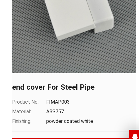
end cover For Steel Pipe
Product No.:
FIMAP003
Material:
ABS757
Finishing:
powder coated white