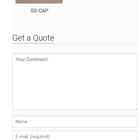
SS-CAP
Get a Quote