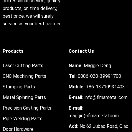
professional service, quality
products, on time delivery,
best price, we will surely
service as your best partner.
Products
Contact Us
Laser Cutting Parts
Name:
Maggie Deng
CNC Machining Parts
Tel:
0086-020-39991700
Stamping Parts
Mobile:
+86-13710931403
Metal Spinning Parts
E-mail:
info@fimametal.com
Precision Casting Parts
E-mail:
maggie@fimametal.com
Pipe Welding Parts
Add:
No.62 Jubao Road, Qiao
Door Hardware