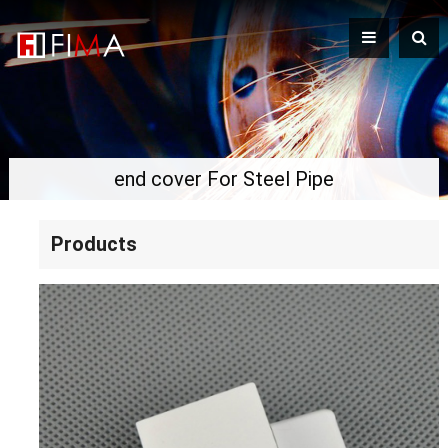
end cover For Steel Pipe
Products