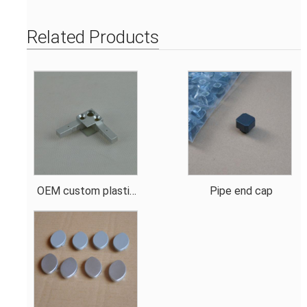
Related Products
OEM custom plastic
Pipe end cap
connector design for
metal