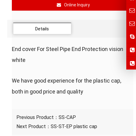
Online Inquiry
Details
End cover For Steel Pipe End Protection vision
white
We have good experience for the plastic cap,
both in good price and quality
Previous Product：
SS-CAP
Next Product：
SS-ST-EP plastic cap