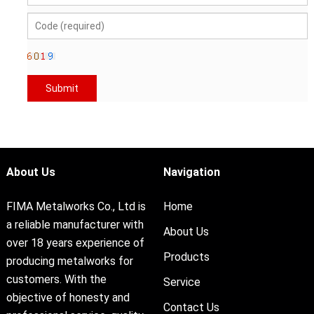
About Us
Navigation
FIMA Metalworks Co., Ltd is
Home
a reliable manufacturer with
About Us
over 18 years experience of
Products
producing metalworks for
customers. With the
Service
objective of honesty and
Contact Us