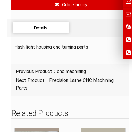
Online Inquiry
Details
flash light housing cnc turning parts
Previous Product：
cnc machining
Next Product：
Precision Lathe CNC Machining
Parts
Related Products