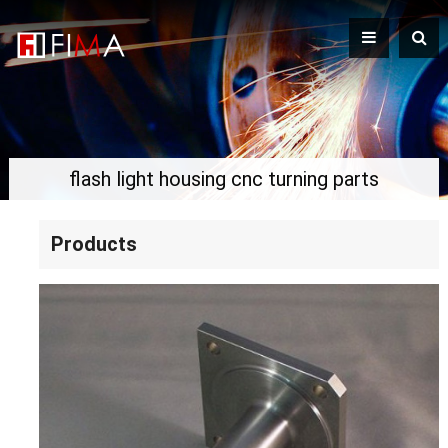
flash light housing cnc turning parts
Products