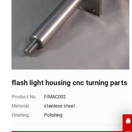
flash light housing cnc turning parts
Product No.:
FIMAC002
Material:
stainless steel
Finishing:
Polishing