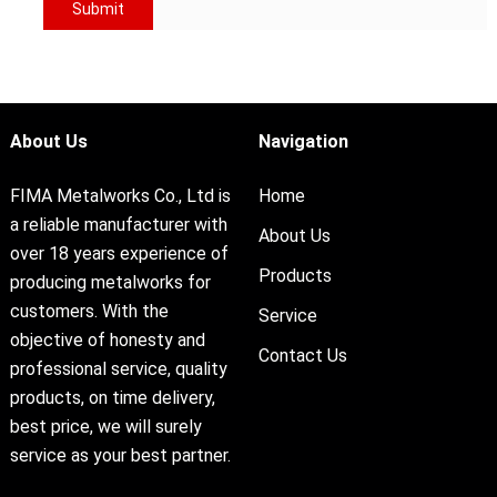
About Us
Navigation
FIMA Metalworks Co., Ltd is
Home
a reliable manufacturer with
About Us
over 18 years experience of
Products
producing metalworks for
customers. With the
Service
objective of honesty and
Contact Us
professional service, quality
products, on time delivery,
best price, we will surely
service as your best partner.