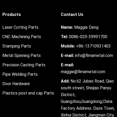
Products
Contact Us
Laser Cutting Parts
Name:
Maggie Deng
CNC Machining Parts
Tel:
0086-020-39991700
Stamping Parts
Mobile:
+86-13710931403
Metal Spinning Parts
E-mail:
info@fimametal.com
Precision Casting Parts
E-mail:
maggie@fimametal.com
Pipe Welding Parts
Add:
No.62 Jubao Road, Qiao
Door Hardware
south street, Shiqiao Panyu
Plastics post end cap Parts
District,
Guangzhou,Guangdong,China.
Factory Address: Daze Town,
Xinhui District, Jiangmen City,