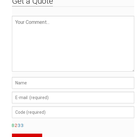
Get a Quote