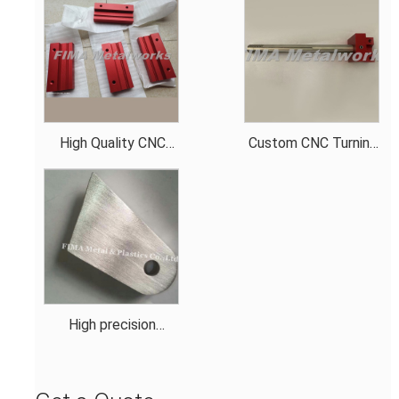
High Quality CNC
Custom CNC Turning
Aluminum Anodization
Parts for Automation
Red Machining Test
Equipment OEM High-
Tool Parts
Quality CNC
Machining Parts for
Precision Eng
High precision
aluminum spacer