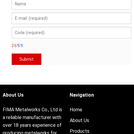
About Us
Navigation
FIMA Metalworks Co., Ltd is
Home
a reliable manufacturer with
About Us
over 18 years experience of
Products
producing metalworks for