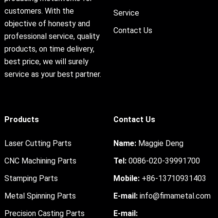
customers. With the
Service
objective of honesty and
Contact Us
professional service, quality
products, on time delivery,
best price, we will surely
service as your best partner.
Products
Contact Us
Laser Cutting Parts
Name:
Maggie Deng
CNC Machining Parts
Tel:
0086-020-39991700
Stamping Parts
Mobile:
+86-13710931403
Metal Spinning Parts
E-mail:
info@fimametal.com
Precision Casting Parts
E-mail: