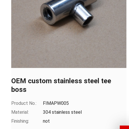
OEM custom stainless steel tee
boss
Product No.:
FIMAPW005
Material:
304 stainless steel
Finishing:
not