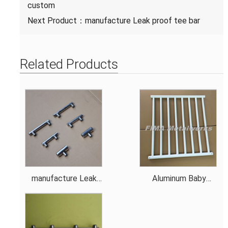
custom
Next Product：
manufacture Leak proof tee bar
Related Products
manufacture Leak
Aluminum Baby
proof tee bar
Stroller Rail custom