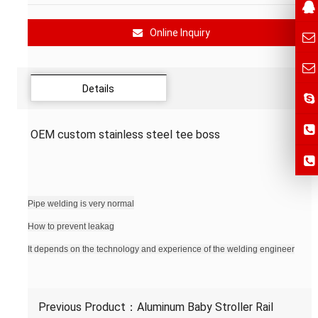
Online Inquiry
Details
OEM custom stainless steel tee boss
Pipe welding is very normal
How to prevent leakag
It depends on the technology and experience of the welding engineer
Previous Product：
Aluminum Baby Stroller Rail