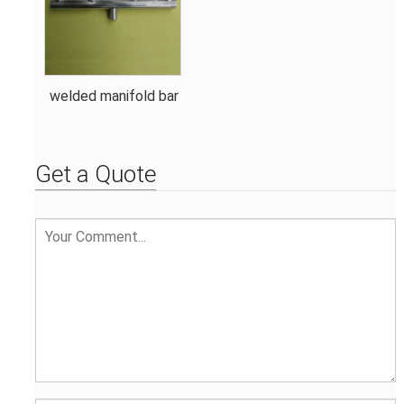
welded manifold bar
Get a Quote