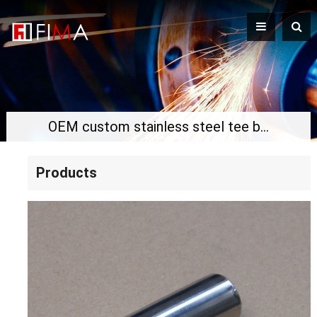
OEM custom stainless steel tee boss
Products